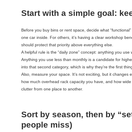
Start with a simple goal: kee
Before you buy bins or rent space, decide what “functional”
one car inside. For others, it’s having a clear workshop be
should protect that priority above everything else.
A helpful rule is the “daily zone” concept: anything you us
Anything you use less than monthly is a candidate for higher
into that second category, which is why they’re the first t
Also, measure your space. It’s not exciting, but it changes 
how much overhead rack capacity you have, and how wide you
clutter from one place to another.
Sort by season, then by “setu
people miss)