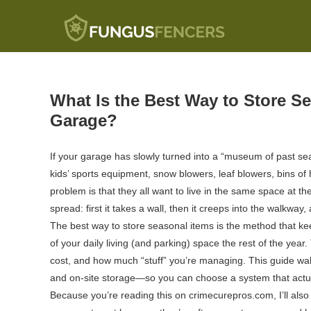
Fungus Fencers
What Is the Best Way to Store S
Garage?
If your garage has slowly turned into a “museum of past se
kids’ sports equipment, snow blowers, leaf blowers, bins
problem is that they all want to live in the same space at th
spread: first it takes a wall, then it creeps into the walkwa
The best way to store seasonal items is the method that 
of your daily living (and parking) space the rest of the year
cost, and how much “stuff” you’re managing. This guide wal
and on-site storage—so you can choose a system that actual
Because you’re reading this on crimecurepros.com, I’ll als