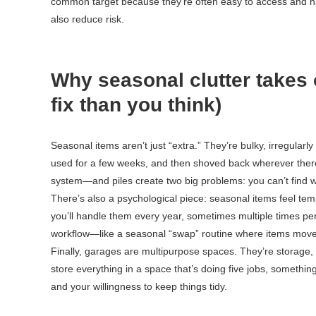
common target because they’re often easy to access and har
also reduce risk.
Why seasonal clutter takes o
fix than you think)
Seasonal items aren’t just “extra.” They’re bulky, irregular
used for a few weeks, and then shoved back wherever there
system—and piles create two big problems: you can’t find 
There’s also a psychological piece: seasonal items feel tempo
you’ll handle them every year, sometimes multiple times pe
workflow—like a seasonal “swap” routine where items move 
Finally, garages are multipurpose spaces. They’re storag
store everything in a space that’s doing five jobs, something h
and your willingness to keep things tidy.