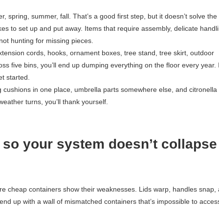
 spring, summer, fall. That’s a good first step, but it doesn’t solve th
takes to set up and put away. Items that require assembly, delicate handli
ot hunting for missing pieces.
xtension cords, hooks, ornament boxes, tree stand, tree skirt, outdoor
oss five bins, you’ll end up dumping everything on the floor every year. I
t started.
 cushions in one place, umbrella parts somewhere else, and citronella
eather turns, you’ll thank yourself.
 so your system doesn’t collapse
here cheap containers show their weaknesses. Lids warp, handles snap,
l end up with a wall of mismatched containers that’s impossible to acces