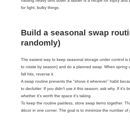
hauling heavy bins down a ladder is a recipe for injury an
for light, bulky things.
Build a seasonal swap routi
randomly)
The easiest way to keep seasonal storage under control is to 
to rotate by season) and do a planned swap. When spring
fall hits, reverse it.
A swap routine prevents the “shove it wherever” habit beca
to declutter. If you didn’t use it this season, ask why. If it’s
whether it’s worth the space it’s taking.
To keep the routine painless, store swap items together. Th
décor in one corner. The goal is to minimize the number of 