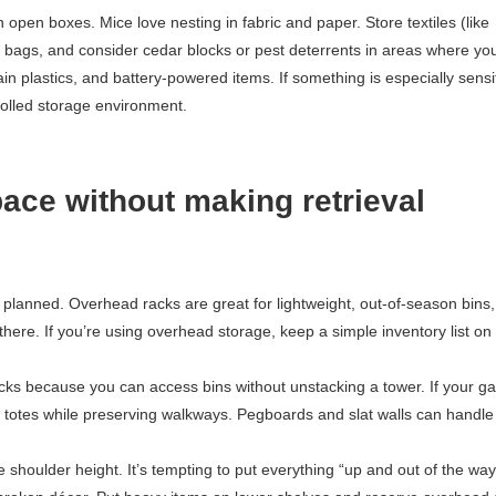
open boxes. Mice love nesting in fabric and paper. Store textiles (like
m bags, and consider cedar blocks or pest deterrents in areas where yo
 plastics, and battery-powered items. If something is especially sensit
rolled storage environment.
pace without making retrieval
e planned. Overhead racks are great for lightweight, out-of-season bins,
there. If you’re using overhead storage, keep a simple inventory list on
acks because you can access bins without unstacking a tower. If your g
t totes while preserving walkways. Pegboards and slat walls can handle
.
shoulder height. It’s tempting to put everything “up and out of the way