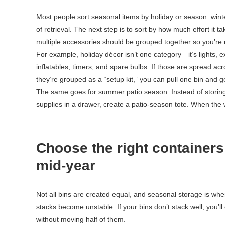
Most people sort seasonal items by holiday or season: winter,
of retrieval. The next step is to sort by how much effort it 
multiple accessories should be grouped together so you’re n
For example, holiday décor isn’t one category—it’s lights, e
inflatables, timers, and spare bulbs. If those are spread acr
they’re grouped as a “setup kit,” you can pull one bin and ge
The same goes for summer patio season. Instead of storing
supplies in a drawer, create a patio-season tote. When the w
Choose the right containers
mid-year
Not all bins are created equal, and seasonal storage is w
stacks become unstable. If your bins don’t stack well, you’l
without moving half of them.