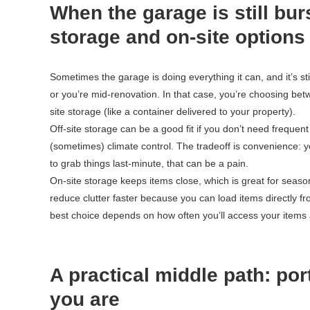
When the garage is still bur
storage and on-site options
Sometimes the garage is doing everything it can, and it’s st
or you’re mid-renovation. In that case, you’re choosing betwe
site storage (like a container delivered to your property).
Off-site storage can be a good fit if you don’t need frequen
(sometimes) climate control. The tradeoff is convenience: yo
to grab things last-minute, that can be a pain.
On-site storage keeps items close, which is great for seaso
reduce clutter faster because you can load items directly 
best choice depends on how often you’ll access your items 
A practical middle path: po
you are