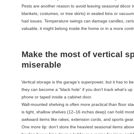
Pests are another reason to avoid leaving seasonal décor in 
blankets, costumes, or tree skirts) in sealed bins or vacuu
had issues. Temperature swings can damage candles, certain
valuable, it might belong inside the home or in a more cont
Make the most of vertical s
miserable
Vertical storage is the garage’s superpower, but it has to b
they can become a “black hole” if you don’t track what’s up 
phone or taped inside a cabinet door.
Wall-mounted shelving is often more practical than floor st
is tight, shallow shelves (12–16 inches deep) can hold mos
awkward items like rakes, extension cords, and sports gear
One more tip: don’t store the heaviest seasonal items above 