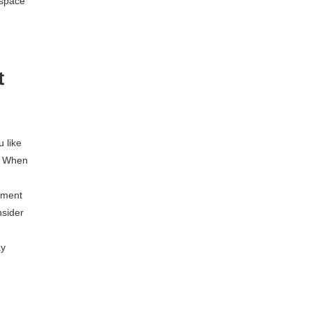
 space
t
u like
. When
oment
nsider
ay