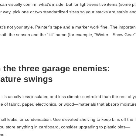
n visually confirm what’s inside. But for light-sensitive items (some pl
er way, pick one or two standardized sizes so your stacks are stable an
at’s not your style. Painter’s tape and a marker work fine. The importan
e both the season and the “kit” name (for example, “Winter—Snow Gear”
 the three garage enemies:
rature swings
t’s usually less insulated and less climate-controlled than the rest of y
of fabric, paper, electronics, or wood—materials that absorb moistur
all leaks, or condensation. Use elevated shelving to keep bins off the f
you store anything in cardboard, consider upgrading to plastic bins—
ns.