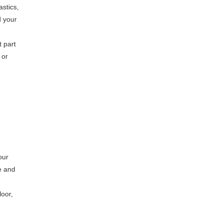
astics,
d your
t part
 or
our
e and
loor,