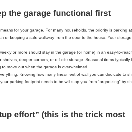
p the garage functional first
 means for your garage. For many households, the priority is parking at
nch or keeping a safe walkway from the door to the house. Your storage
e weekly or more should stay in the garage (or home) in an easy-to-reac
 shelves, deeper corners, or off-site storage. Seasonal items typically f
hing to move out when the garage is overwhelmed.
everything. Knowing how many linear feet of wall you can dedicate to sh
r parking footprint needs to be will stop you from “organizing” by shi
p effort” (this is the trick most