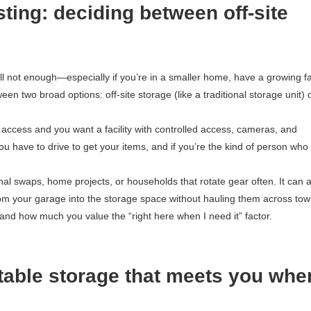
sting: deciding between off-site
ill not enough—especially if you’re in a smaller home, have a growing fa
en two broad options: off-site storage (like a traditional storage unit) 
t access and you want a facility with controlled access, cameras, and
u have to drive to get your items, and if you’re the kind of person who 
nal swaps, home projects, or households that rotate gear often. It can 
from your garage into the storage space without hauling them across to
and how much you value the “right here when I need it” factor.
rtable storage that meets you whe