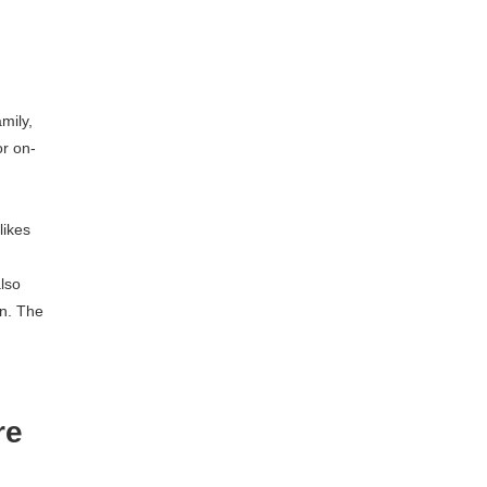
mily,
or on-
likes
also
wn. The
re