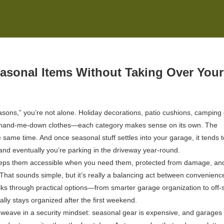
easonal Items Without Taking Over Your
asons,” you’re not alone. Holiday decorations, patio cushions, camping 
 of hand-me-down clothes—each category makes sense on its own. The
e same time. And once seasonal stuff settles into your garage, it tends t
y, and eventually you’re parking in the driveway year-round.
keeps them accessible when you need them, protected from damage, an
. That sounds simple, but it’s really a balancing act between convenienc
ks through practical options—from smarter garage organization to off-s
ly stays organized after the first weekend.
o weave in a security mindset: seasonal gear is expensive, and garages