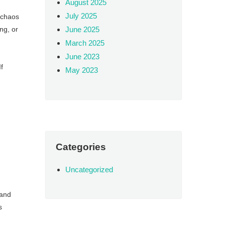
August 2025
July 2025
e chaos
ng, or
June 2025
March 2025
June 2023
f
May 2023
Categories
Uncategorized
 and
s