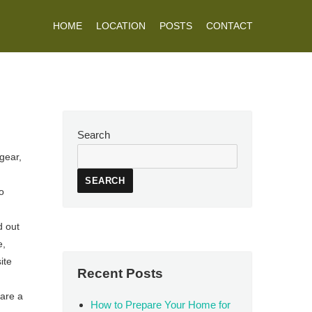
HOME
LOCATION
POSTS
CONTACT
Search
gear,
SEARCH
o
d out
e,
ite
Recent Posts
 are a
How to Prepare Your Home for