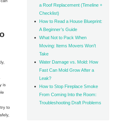
 can
a Roof Replacement (Timeline +
Checklist)
How to Read a House Blueprint:
A Beginner’s Guide
to
What Not to Pack When
Moving: Items Movers Won’t
Take
Water Damage vs. Mold: How
ly,
Fast Can Mold Grow After a
.
Leak?
y is
How to Stop Fireplace Smoke
ble
From Coming Into the Room:
Troubleshooting Draft Problems
ry to
afely,