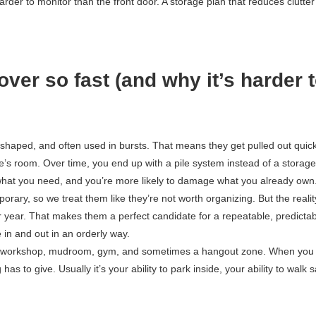
der to monitor than the front door. A storage plan that reduces clutter
ver so fast (and why it’s harder 
ly shaped, and often used in bursts. That means they get pulled out quick
’s room. Over time, you end up with a pile system instead of a storage
what you need, and you’re more likely to damage what you already own
rary, so we treat them like they’re not worth organizing. But the realit
r year. That makes them a perfect candidate for a repeatable, predicta
in and out in an orderly way.
e, workshop, mudroom, gym, and sometimes a hangout zone. When you t
as to give. Usually it’s your ability to park inside, your ability to walk s