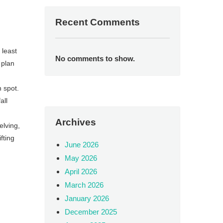
Recent Comments
 least
No comments to show.
 plan
h spot.
all
Archives
elving,
fting
June 2026
May 2026
April 2026
March 2026
January 2026
December 2025