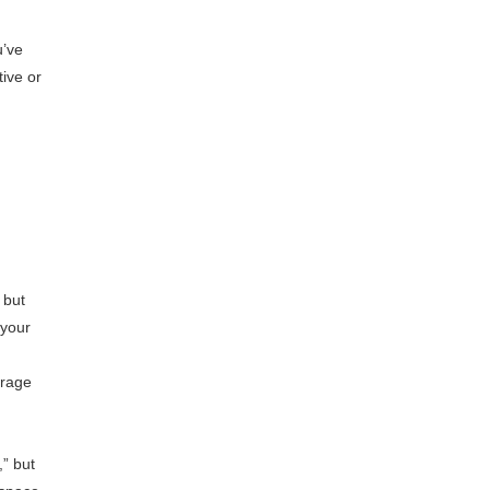
u’ve
ive or
 but
 your
arage
,” but