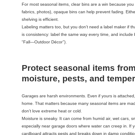
For most seasonal items, clear bins are a win because you ca
fabrics, photos), opaque bins can help prevent fading. Eith
shelving is efficient.
Labeling matters too, but you don’t need a label maker if th
is consistency: label the same way every time, and includ
“Fall—Outdoor Décor”).
Protect seasonal items from
moisture, pests, and tempe
Garages are harsh environments. Even if yours is attached, i
home. That matters because many seasonal items are made 
don’t love extreme heat or cold.
Moisture is sneaky. It can come from humid air, wet cars, sm
especially near garage doors where water can creep in. If 
cardboard attracts pests and breaks down in damp conditio