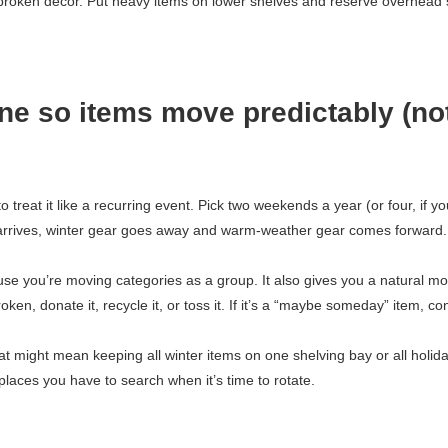
d broken décor. Put heavy items on lower shelves and reserve overhead
ne so items move predictably (no
treat it like a recurring event. Pick two weekends a year (or four, if yo
 arrives, winter gear goes away and warm-weather gear comes forward
use you’re moving categories as a group. It also gives you a natural m
 broken, donate it, recycle it, or toss it. If it’s a “maybe someday” item, co
at might mean keeping all winter items on one shelving bay or all holid
places you have to search when it’s time to rotate.