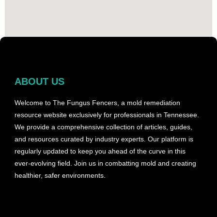
ABOUT US
Welcome to The Fungus Fencers, a mold remediation
resource website exclusively for professionals in Tennessee.
We provide a comprehensive collection of articles, guides,
and resources curated by industry experts. Our platform is
regularly updated to keep you ahead of the curve in this
ever-evolving field. Join us in combatting mold and creating
healthier, safer environments.