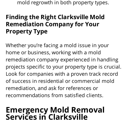
mold regrowth in both property types.
Finding the Right Clarksville Mold
Remediation Company for Your
Property Type
Whether you’re facing a mold issue in your
home or business, working with a mold
remediation company experienced in handling
projects specific to your property type is crucial.
Look for companies with a proven track record
of success in residential or commercial mold
remediation, and ask for references or
recommendations from satisfied clients.
Emergency Mold Removal
Services in Clarksville