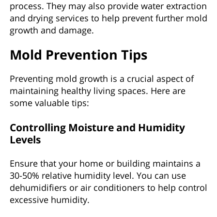
process. They may also provide water extraction
and drying services to help prevent further mold
growth and damage.
Mold Prevention Tips
Preventing mold growth is a crucial aspect of
maintaining healthy living spaces. Here are
some valuable tips:
Controlling Moisture and Humidity
Levels
Ensure that your home or building maintains a
30-50% relative humidity level. You can use
dehumidifiers or air conditioners to help control
excessive humidity.