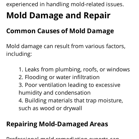
experienced in handling mold-related issues.
Mold Damage and Repair
Common Causes of Mold Damage
Mold damage can result from various factors,
including:
1. Leaks from plumbing, roofs, or windows
2. Flooding or water infiltration
3. Poor ventilation leading to excessive
humidity and condensation
4. Building materials that trap moisture,
such as wood or drywall
Repairing Mold-Damaged Areas
Professional mold remediation experts can