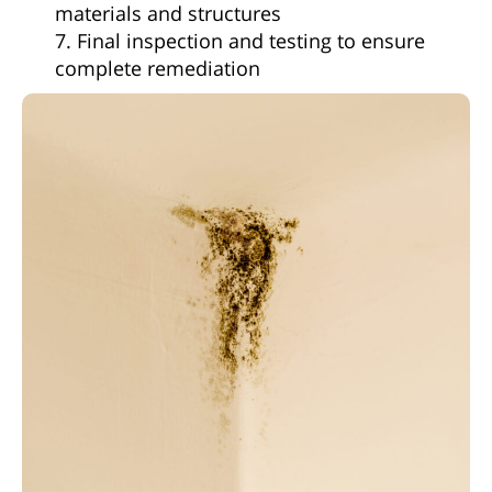
materials and structures
7. Final inspection and testing to ensure
complete remediation