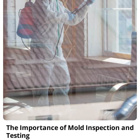
The Importance of Mold Inspection and
Testing