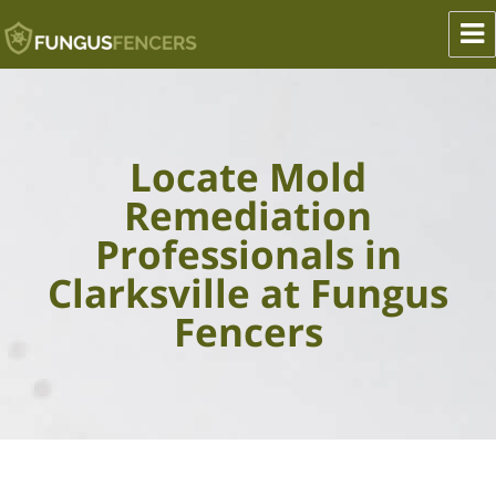
Fungus Fencers
Locate Mold
Remediation
Professionals in
Clarksville at Fungus
Fencers