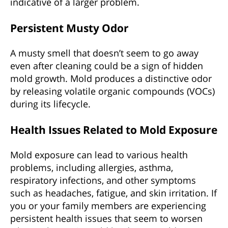
indicative of a larger problem.
Persistent Musty Odor
A musty smell that doesn’t seem to go away
even after cleaning could be a sign of hidden
mold growth. Mold produces a distinctive odor
by releasing volatile organic compounds (VOCs)
during its lifecycle.
Health Issues Related to Mold Exposure
Mold exposure can lead to various health
problems, including allergies, asthma,
respiratory infections, and other symptoms
such as headaches, fatigue, and skin irritation. If
you or your family members are experiencing
persistent health issues that seem to worsen