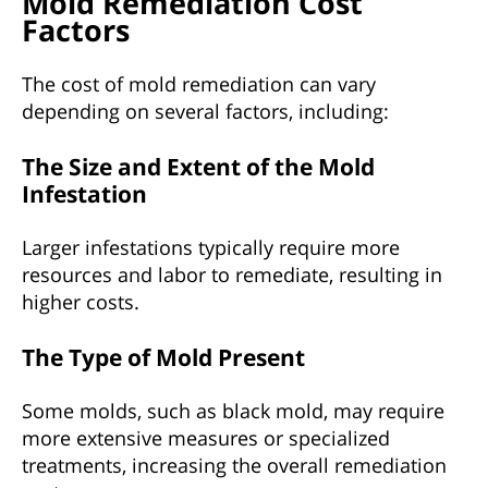
Mold Remediation Cost
Factors
The cost of mold remediation can vary
depending on several factors, including:
The Size and Extent of the Mold
Infestation
Larger infestations typically require more
resources and labor to remediate, resulting in
higher costs.
The Type of Mold Present
Some molds, such as black mold, may require
more extensive measures or specialized
treatments, increasing the overall remediation