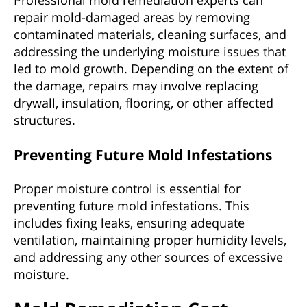
repair mold-damaged areas by removing
contaminated materials, cleaning surfaces, and
addressing the underlying moisture issues that
led to mold growth. Depending on the extent of
the damage, repairs may involve replacing
drywall, insulation, flooring, or other affected
structures.
Preventing Future Mold Infestations
Proper moisture control is essential for
preventing future mold infestations. This
includes fixing leaks, ensuring adequate
ventilation, maintaining proper humidity levels,
and addressing any other sources of excessive
moisture.