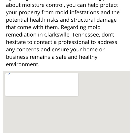
about moisture control, you can help protect
your property from mold infestations and the
potential health risks and structural damage
that come with them. Regarding mold
remediation in Clarksville, Tennessee, don’t
hesitate to contact a professional to address
any concerns and ensure your home or
business remains a safe and healthy
environment.