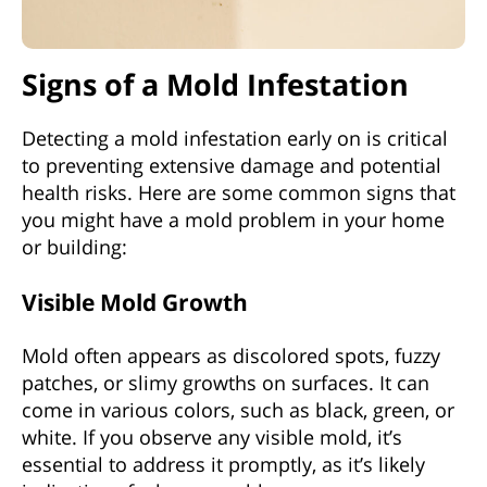
Signs of a Mold Infestation
Detecting a mold infestation early on is critical
to preventing extensive damage and potential
health risks. Here are some common signs that
you might have a mold problem in your home
or building:
Visible Mold Growth
Mold often appears as discolored spots, fuzzy
patches, or slimy growths on surfaces. It can
come in various colors, such as black, green, or
white. If you observe any visible mold, it’s
essential to address it promptly, as it’s likely