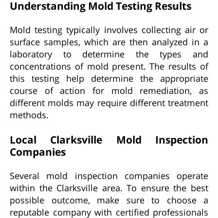
Understanding Mold Testing Results
Mold testing typically involves collecting air or
surface samples, which are then analyzed in a
laboratory to determine the types and
concentrations of mold present. The results of
this testing help determine the appropriate
course of action for mold remediation, as
different molds may require different treatment
methods.
Local Clarksville Mold Inspection
Companies
Several mold inspection companies operate
within the Clarksville area. To ensure the best
possible outcome, make sure to choose a
reputable company with certified professionals