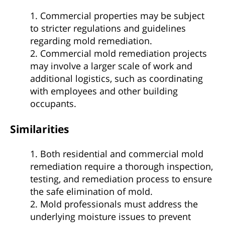
1. Commercial properties may be subject
to stricter regulations and guidelines
regarding mold remediation.
2. Commercial mold remediation projects
may involve a larger scale of work and
additional logistics, such as coordinating
with employees and other building
occupants.
Similarities
1. Both residential and commercial mold
remediation require a thorough inspection,
testing, and remediation process to ensure
the safe elimination of mold.
2. Mold professionals must address the
underlying moisture issues to prevent