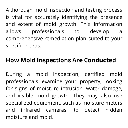
A thorough mold inspection and testing process
is vital for accurately identifying the presence
and extent of mold growth. This information
allows professionals to develop a
comprehensive remediation plan suited to your
specific needs.
How Mold Inspections Are Conducted
During a mold inspection, certified mold
professionals examine your property, looking
for signs of moisture intrusion, water damage,
and visible mold growth. They may also use
specialized equipment, such as moisture meters
and infrared cameras, to detect hidden
moisture and mold.