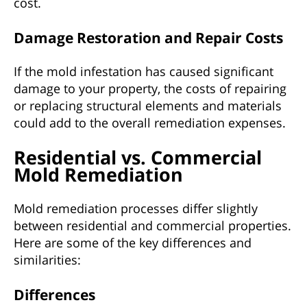
cost.
Damage Restoration and Repair Costs
If the mold infestation has caused significant
damage to your property, the costs of repairing
or replacing structural elements and materials
could add to the overall remediation expenses.
Residential vs. Commercial
Mold Remediation
Mold remediation processes differ slightly
between residential and commercial properties.
Here are some of the key differences and
similarities:
Differences