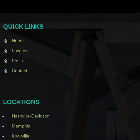
QUICK LINKS
Home
Location
Posts
Contact
LOCATIONS
Nashville-Davidson
Memphis
Knoxville