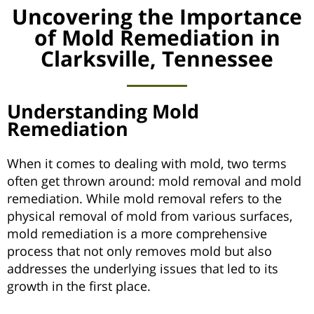
Uncovering the Importance
of Mold Remediation in
Clarksville, Tennessee
Understanding Mold
Remediation
When it comes to dealing with mold, two terms
often get thrown around: mold removal and mold
remediation. While mold removal refers to the
physical removal of mold from various surfaces,
mold remediation is a more comprehensive
process that not only removes mold but also
addresses the underlying issues that led to its
growth in the first place.