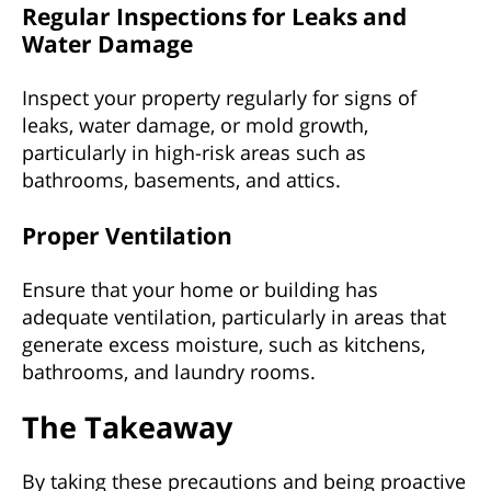
Regular Inspections for Leaks and
Water Damage
Inspect your property regularly for signs of
leaks, water damage, or mold growth,
particularly in high-risk areas such as
bathrooms, basements, and attics.
Proper Ventilation
Ensure that your home or building has
adequate ventilation, particularly in areas that
generate excess moisture, such as kitchens,
bathrooms, and laundry rooms.
The Takeaway
By taking these precautions and being proactive