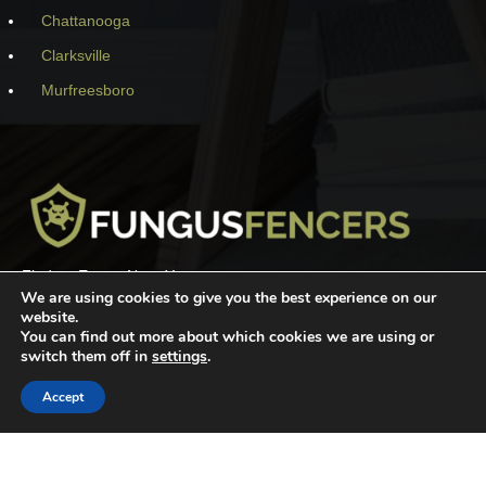
Chattanooga
Clarksville
Murfreesboro
Find an Expert Near You
We are using cookies to give you the best experience on our
website.
You can find out more about which cookies we are using or
switch them off in
settings
.
SEARCH
Accept
Premium Wordpress theme
by
WooSkins