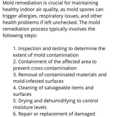
Mold remediation is crucial for maintaining
healthy indoor air quality, as mold spores can
trigger allergies, respiratory issues, and other
health problems if left unchecked. The mold
remediation process typically involves the
following steps:
1. Inspection and testing to determine the
extent of mold contamination
2. Containment of the affected area to
prevent cross-contamination
3. Removal of contaminated materials and
mold-infested surfaces
4. Cleaning of salvageable items and
surfaces
5. Drying and dehumidifying to control
moisture levels
6. Repair or replacement of damaged