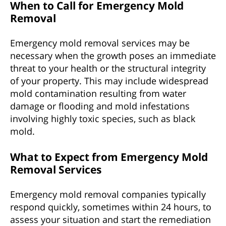
When to Call for Emergency Mold
Removal
Emergency mold removal services may be
necessary when the growth poses an immediate
threat to your health or the structural integrity
of your property. This may include widespread
mold contamination resulting from water
damage or flooding and mold infestations
involving highly toxic species, such as black
mold.
What to Expect from Emergency Mold
Removal Services
Emergency mold removal companies typically
respond quickly, sometimes within 24 hours, to
assess your situation and start the remediation