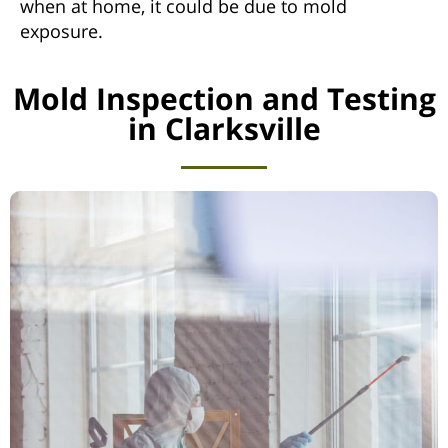
when at home, it could be due to mold
exposure.
Mold Inspection and Testing
in Clarksville